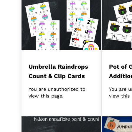
Umbrella Raindrops
Pot of 
Count & Clip Cards
Additio
You are unauthorized to
You are u
view this page.
view this