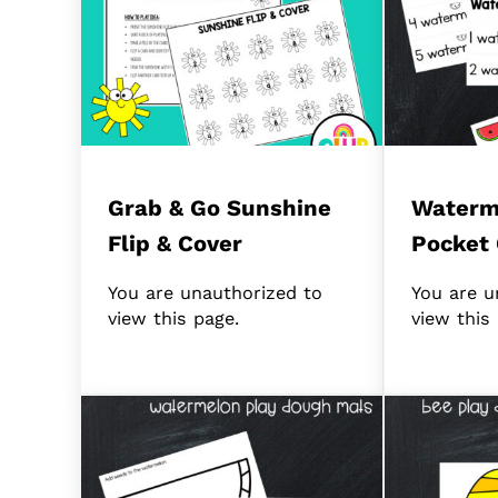
Grab & Go Sunshine
Waterm
Flip & Cover
Pocket 
You are unauthorized to
You are u
view this page.
view this