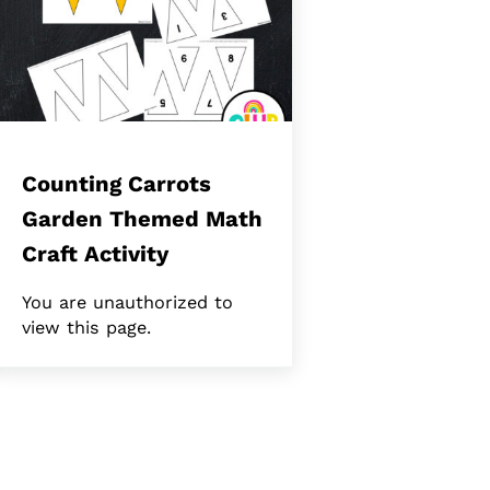
Counting Carrots
Garden Themed Math
Craft Activity
You are unauthorized to
view this page.