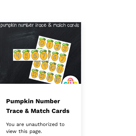
Pumpkin Number
Trace & Match Cards
You are unauthorized to
view this page.