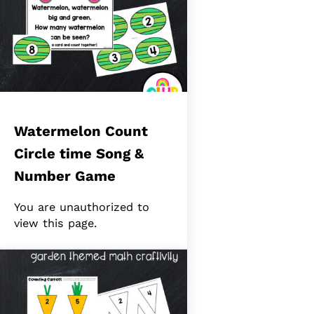
Watermelon Count
Circle time Song &
Number Game
You are unauthorized to
view this page.