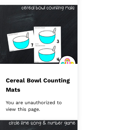
Cereal Bowl Counting
Mats
You are unauthorized to
view this page.