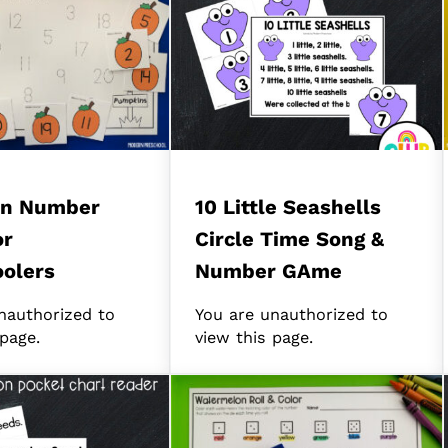
n Number
10 Little Seashells
or
Circle Time Song &
olers
Number GAme
nauthorized to
You are unauthorized to
 page.
view this page.