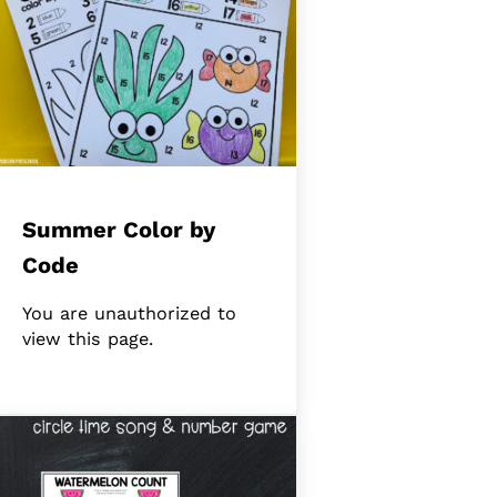
Summer Color by
Code
You are unauthorized to
view this page.