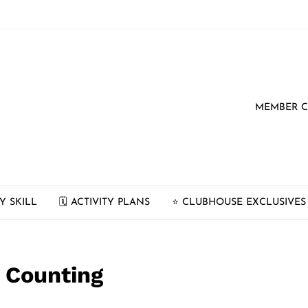
MEMBER 
Y SKILL
🗓 ACTIVITY PLANS
⭐️ CLUBHOUSE EXCLUSIVES
 Counting