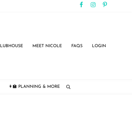
CLUBHOUSE
MEET NICOLE
FAQS
LOGIN
👩‍🏫 PLANNING & MORE
search