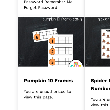
Password Remember Me
Forgot Password
Pumpkin 10 Frames
Spider 
Numbe
You are unauthorized to
view this page.
You are u
view this