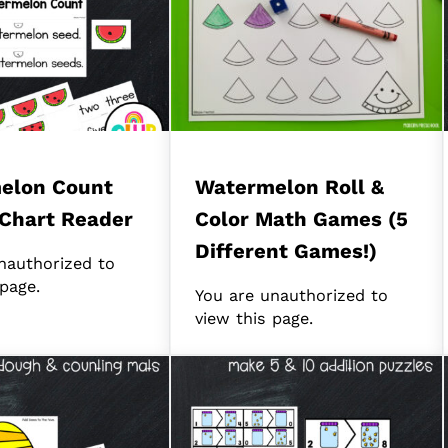
elon Count
Watermelon Roll &
Chart Reader
Color Math Games (5
Different Games!)
nauthorized to
 page.
You are unauthorized to
view this page.