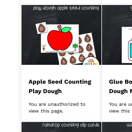
Apple Seed Counting
Glue Bo
Play Dough
Dough 
You are unauthorized to
You are u
view this page.
view this