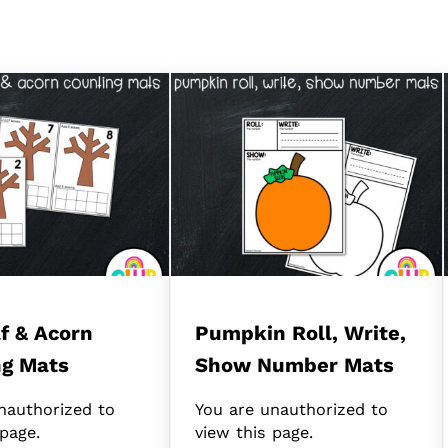
af & Acorn
Pumpkin Roll, Write,
ng Mats
Show Number Mats
nauthorized to
You are unauthorized to
 page.
view this page.