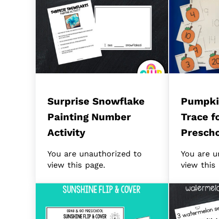
Surprise Snowflake
Pumpki
Painting Number
Trace f
Activity
Prescho
You are unauthorized to
You are u
view this page.
view this