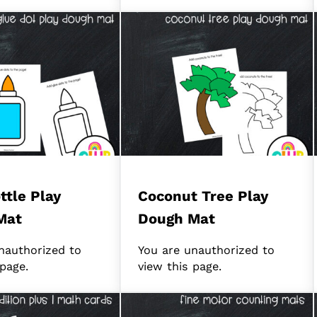
ttle Play
Coconut Tree Play
Mat
Dough Mat
nauthorized to
You are unauthorized to
 page.
view this page.