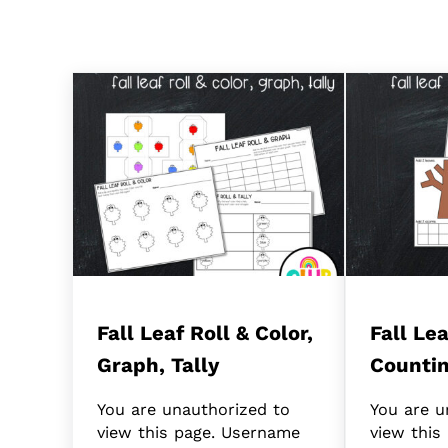
Fall Leaf Roll & Color,
Fall Le
Graph, Tally
Counti
You are unauthorized to
You are u
view this page. Username
view this