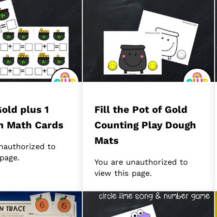
Gold plus 1
Fill the Pot of Gold
n Math Cards
Counting Play Dough
Mats
nauthorized to
 page.
You are unauthorized to
view this page.