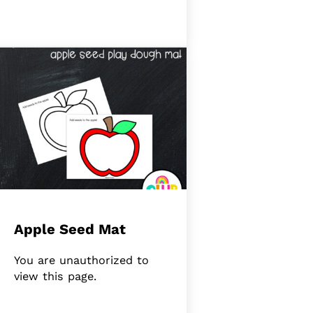
Apple Seed Mat
You are unauthorized to
view this page.