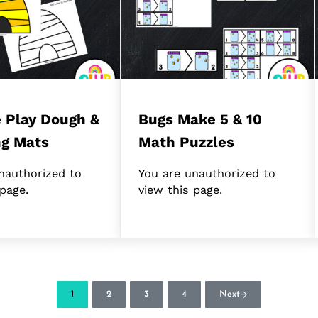
 Play Dough &
Bugs Make 5 & 10
ng Mats
Math Puzzles
nauthorized to
You are unauthorized to
 page.
view this page.
1
2
3
4
Next
Page
Page
Page
Page