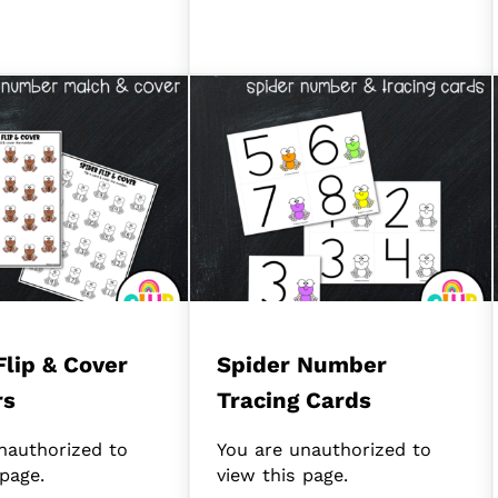
Flip & Cover
Spider Number
rs
Tracing Cards
nauthorized to
You are unauthorized to
 page.
view this page.