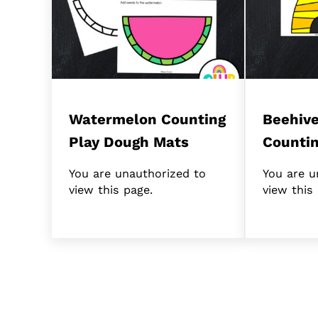
Watermelon Counting
Beehive
Play Dough Mats
Counti
You are unauthorized to
You are u
view this page.
view this