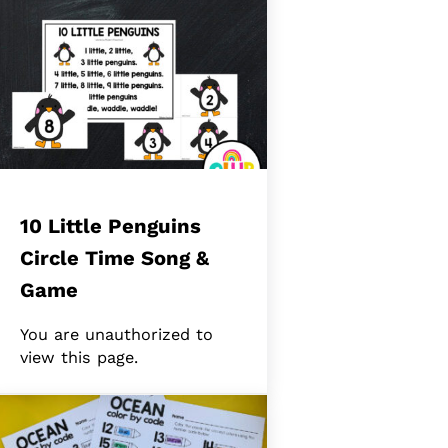
10 Little Penguins
Circle Time Song &
Game
You are unauthorized to
view this page.