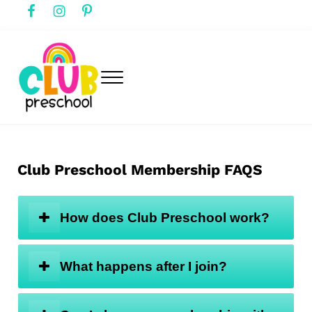
Skip to main content
Skip to header right navigation
Skip to after header navigation
Skip to site footer
Menu
club preschool
Club Preschool
Club Preschool Membership FAQS
How does Club Preschool work?
What happens after I join?