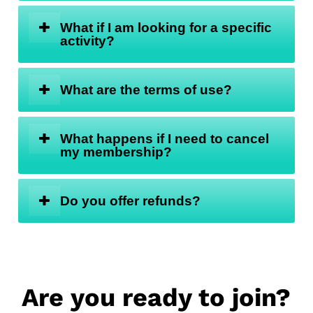
What if I am looking for a specific
activity?
What are the terms of use?
What happens if I need to cancel
my membership?
Do you offer refunds?
Are you ready to join?