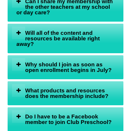
Can I share my membership with
the other teachers at my school
or day care?
Will all of the content and
resources be available right
away?
Why should I join as soon as
open enrollment begins in July?
What products and resources
does the membership include?
Do I have to be a Facebook
member to join Club Preschool?