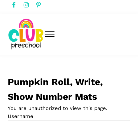
Skip to main content
Skip to header right navigation
Skip to after header navigation
Skip to site footer
Menu
club preschool
Club Preschool
Pumpkin Roll, Write,
Show Number Mats
You are unauthorized to view this page.
Username