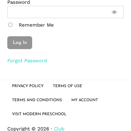
Password
Remember Me
Forgot Password
PRIVACY POLICY
TERMS OF USE
TERMS AND CONDITIONS
MY ACCOUNT
VISIT MODERN PRESCHOOL
Copyright © 2026 ·
Club