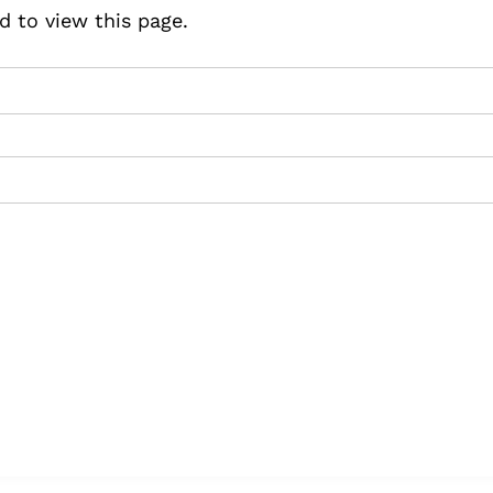
d to view this page.