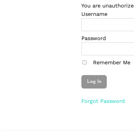
You are unauthorize
Username
Password
Remember Me
Forgot Password