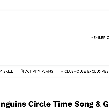
MEMBER 
Y SKILL
🗓 ACTIVITY PLANS
⭐️ CLUBHOUSE EXCLUSIVES
Penguins Circle Time Song &