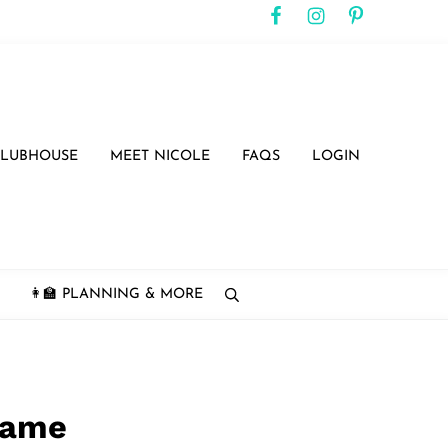
CLUBHOUSE
MEET NICOLE
FAQS
LOGIN
👩‍🏫 PLANNING & MORE
search
 Game