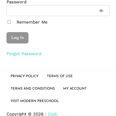
Password
Remember Me
Forgot Password
PRIVACY POLICY
TERMS OF USE
TERMS AND CONDITIONS
MY ACCOUNT
VISIT MODERN PRESCHOOL
Copyright © 2026 ·
Club