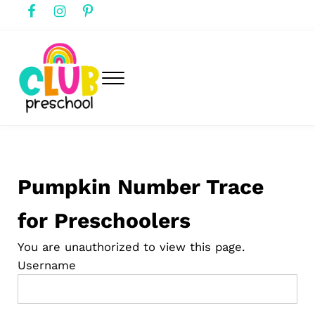
Skip to main content
Skip to header right navigation
Skip to after header navigation
Skip to site footer
Menu
club preschool
Club Preschool
Pumpkin Number Trace
for Preschoolers
You are unauthorized to view this page.
Username