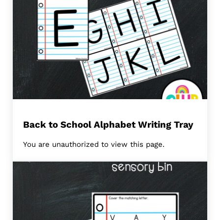
Back to School Alphabet Writing Tray
You are unauthorized to view this page.