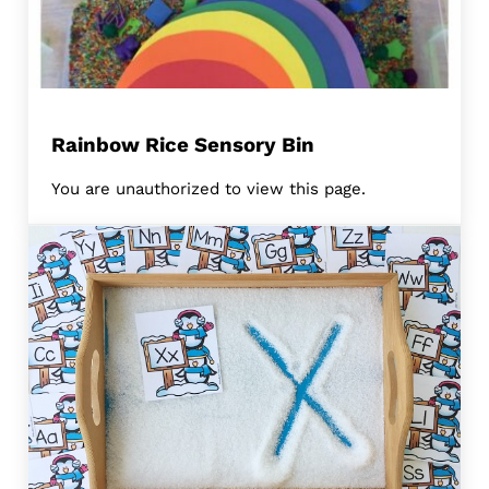
Rainbow Rice Sensory Bin
You are unauthorized to view this page.