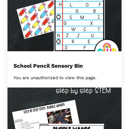
School Pencil Sensory Bin
You are unauthorized to view this page.