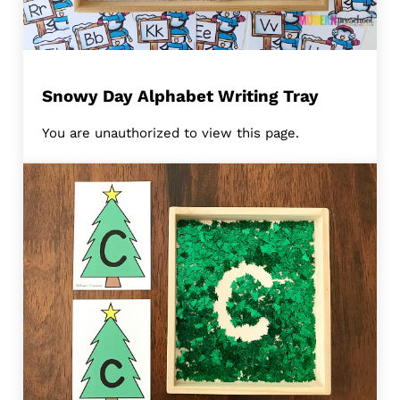
Snowy Day Alphabet Writing Tray
You are unauthorized to view this page.