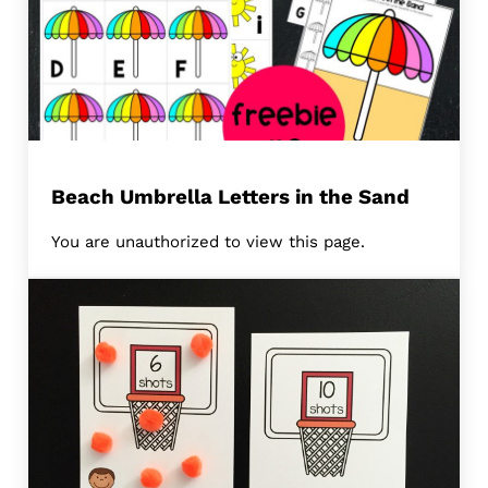
Beach Umbrella Letters in the Sand
You are unauthorized to view this page.