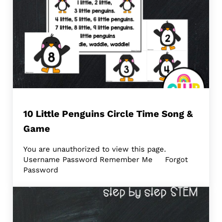
10 Little Penguins Circle Time Song &
Game
You are unauthorized to view this page.
Username Password Remember Me Forgot
Password