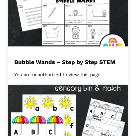
Bubble Wands – Step by Step STEM
You are unauthorized to view this page.