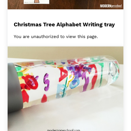
Christmas Tree Alphabet Writing tray
You are unauthorized to view this page.