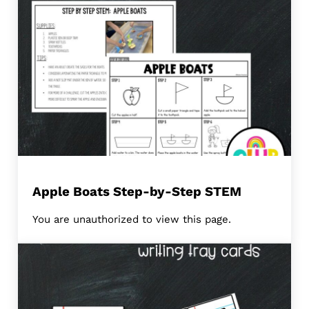
Apple Boats Step-by-Step STEM
You are unauthorized to view this page.