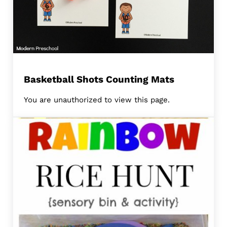
Basketball Shots Counting Mats
You are unauthorized to view this page.