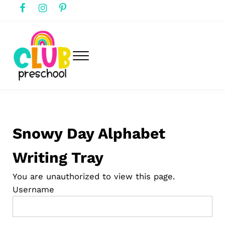
Skip to main content
Skip to header right navigation
Skip to after header navigation
Skip to site footer
Menu
club preschool
Club Preschool
Snowy Day Alphabet
Writing Tray
You are unauthorized to view this page.
Username