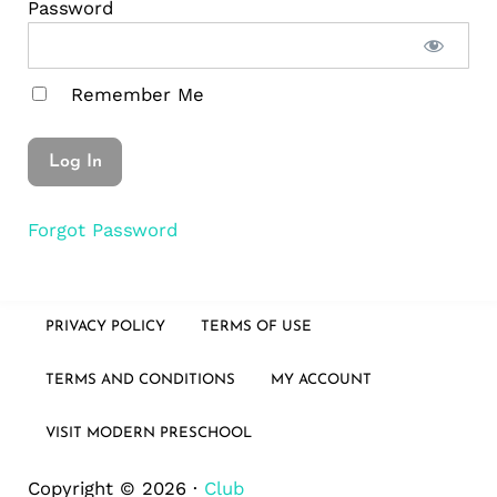
Password
Remember Me
Forgot Password
PRIVACY POLICY
TERMS OF USE
TERMS AND CONDITIONS
MY ACCOUNT
VISIT MODERN PRESCHOOL
Copyright © 2026 ·
Club