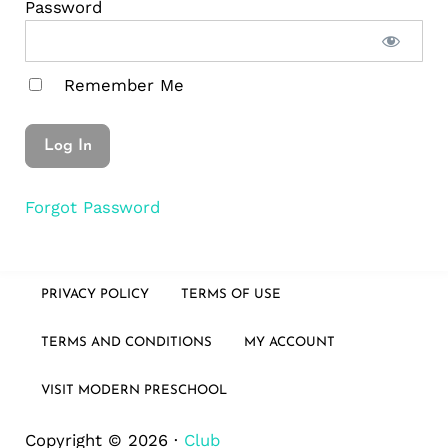
Password
Remember Me
Forgot Password
PRIVACY POLICY
TERMS OF USE
TERMS AND CONDITIONS
MY ACCOUNT
VISIT MODERN PRESCHOOL
Copyright © 2026 ·
Club