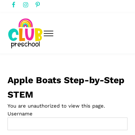
Skip to main content
Skip to header right navigation
Skip to after header navigation
Skip to site footer
Menu
club preschool
Club Preschool
Apple Boats Step-by-Step
STEM
You are unauthorized to view this page.
Username