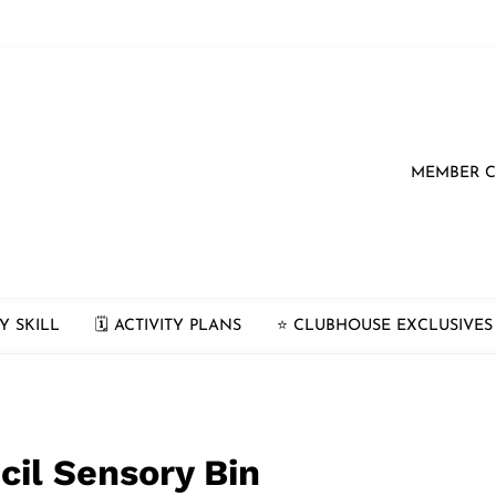
MEMBER 
Y SKILL
🗓 ACTIVITY PLANS
⭐️ CLUBHOUSE EXCLUSIVES
cil Sensory Bin