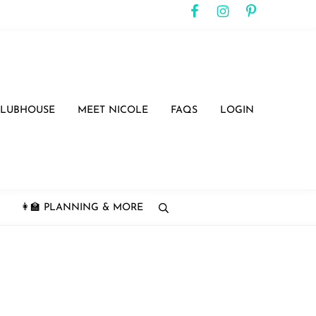
CLUBHOUSE
MEET NICOLE
FAQS
LOGIN
👩‍🏫 PLANNING & MORE
search