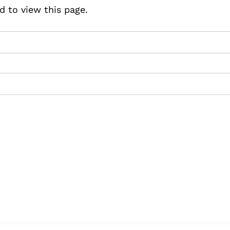
d to view this page.