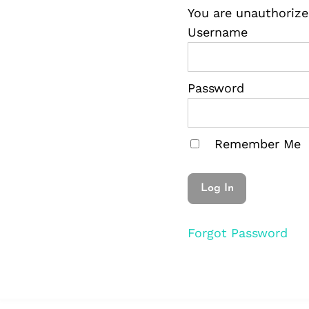
You are unauthorize
Username
Password
Remember Me
Forgot Password