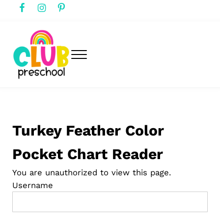
Skip to main content
Skip to header right navigation
Skip to after header navigation
Skip to site footer
Menu
club preschool
Club Preschool
Turkey Feather Color
Pocket Chart Reader
You are unauthorized to view this page.
Username