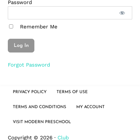
Password
Remember Me
Forgot Password
PRIVACY POLICY
TERMS OF USE
TERMS AND CONDITIONS
MY ACCOUNT
VISIT MODERN PRESCHOOL
Copyright © 2026 ·
Club