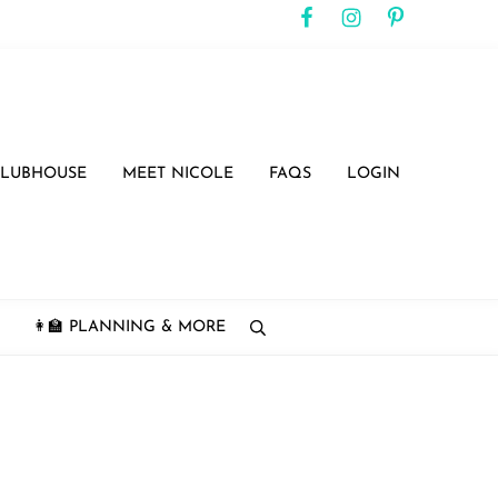
CLUBHOUSE
MEET NICOLE
FAQS
LOGIN
👩‍🏫 PLANNING & MORE
search