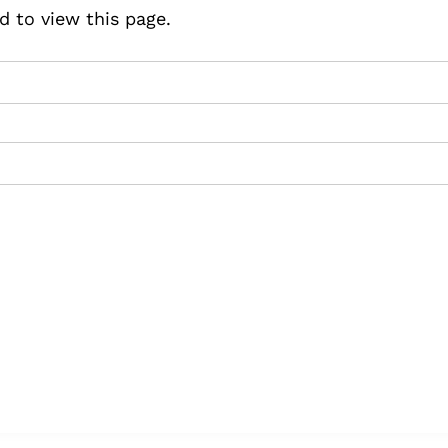
d to view this page.