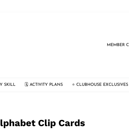
MEMBER 
Y SKILL
🗓 ACTIVITY PLANS
⭐️ CLUBHOUSE EXCLUSIVES
lphabet Clip Cards