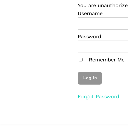
You are unauthorize
Username
Password
Remember Me
Forgot Password