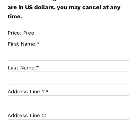
are in US dollars. you may cancel at any
time.
Price:
Free
First Name:*
Last Name:*
Address Line 1:*
Address Line 2: