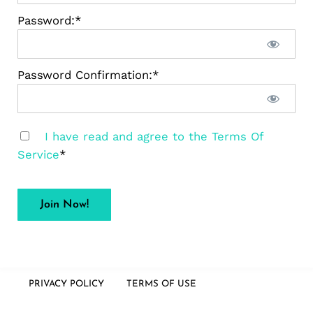
Password:*
Password Confirmation:*
I have read and agree to the Terms Of
Service
*
No val
PRIVACY POLICY
TERMS OF USE