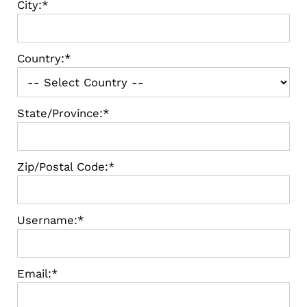
City:*
Country:*
State/Province:*
Zip/Postal Code:*
Username:*
Email:*