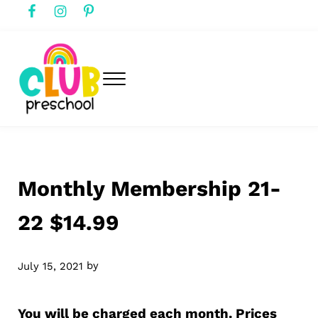
Skip to main content
Skip to header right navigation
Skip to after header navigation
Skip to site footer
Menu
club preschool
Club Preschool
Monthly Membership 21-
22 $14.99
by
July 15, 2021
You will be charged each month. Prices