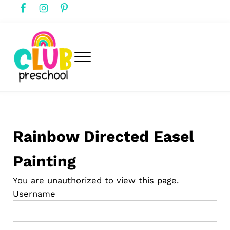
Skip to main content
Skip to header right navigation
Skip to after header navigation
Skip to site footer
Menu
club preschool
Club Preschool
Rainbow Directed Easel
Painting
You are unauthorized to view this page.
Username