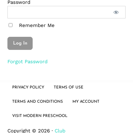
Password
Remember Me
Forgot Password
PRIVACY POLICY
TERMS OF USE
TERMS AND CONDITIONS
MY ACCOUNT
VISIT MODERN PRESCHOOL
Copyright © 2026 ·
Club