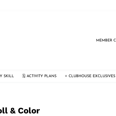
MEMBER 
Y SKILL
🗓 ACTIVITY PLANS
⭐️ CLUBHOUSE EXCLUSIVES
ll & Color