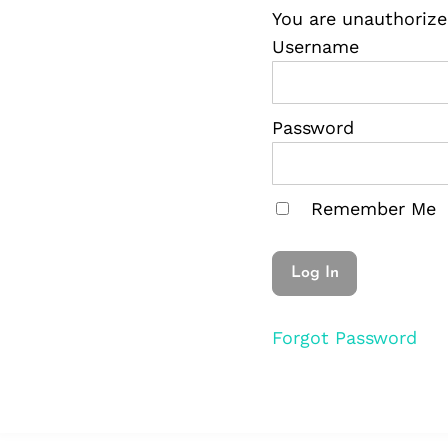
You are unauthorize
Username
Password
Remember Me
Forgot Password