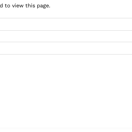
d to view this page.