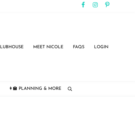
CLUBHOUSE
MEET NICOLE
FAQS
LOGIN
👩‍🏫 PLANNING & MORE
search