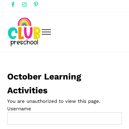
Skip to main content
Skip to header right navigation
Skip to after header navigation
Skip to site footer
Menu
club preschool
Club Preschool
October Learning
Activities
You are unauthorized to view this page.
Username