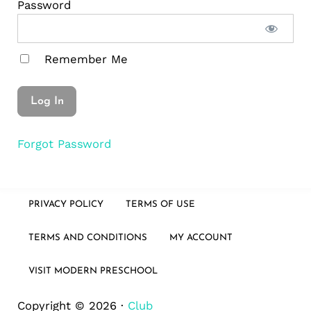
Password
Remember Me
Forgot Password
PRIVACY POLICY
TERMS OF USE
TERMS AND CONDITIONS
MY ACCOUNT
VISIT MODERN PRESCHOOL
Copyright © 2026 ·
Club