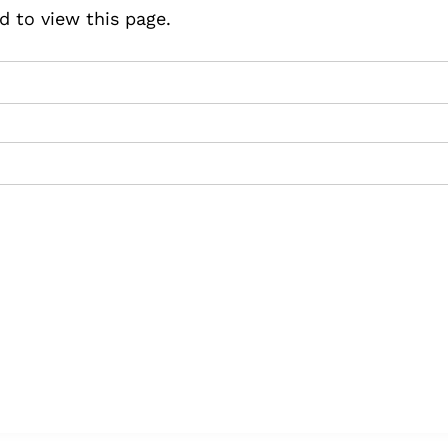
d to view this page.