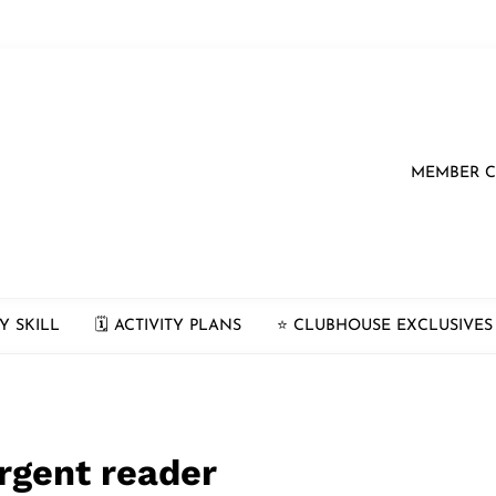
MEMBER 
Y SKILL
🗓 ACTIVITY PLANS
⭐️ CLUBHOUSE EXCLUSIVES
rgent reader