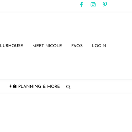
CLUBHOUSE
MEET NICOLE
FAQS
LOGIN
👩‍🏫 PLANNING & MORE
search