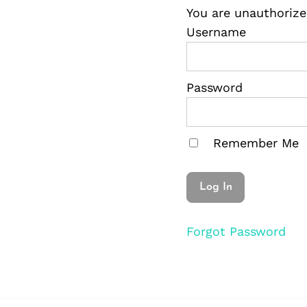
You are unauthorize
Username
Password
Remember Me
Forgot Password