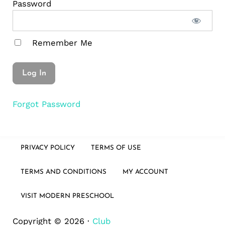
Password
Remember Me
Forgot Password
PRIVACY POLICY
TERMS OF USE
TERMS AND CONDITIONS
MY ACCOUNT
VISIT MODERN PRESCHOOL
Copyright © 2026 ·
Club