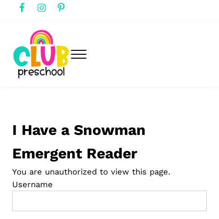
Skip to main content
Skip to header right navigation
Skip to after header navigation
Skip to site footer
Menu
club preschool
Club Preschool
I Have a Snowman
Emergent Reader
You are unauthorized to view this page.
Username