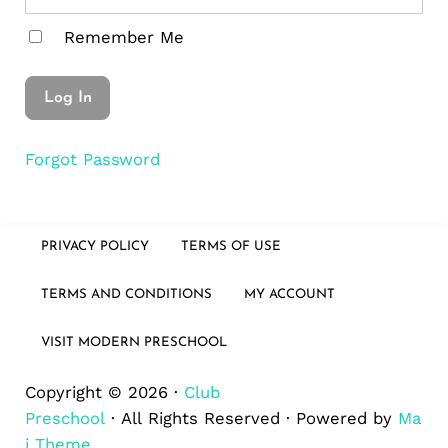
Remember Me
Forgot Password
PRIVACY POLICY
TERMS OF USE
TERMS AND CONDITIONS
MY ACCOUNT
VISIT MODERN PRESCHOOL
Copyright © 2026 ·
Club
Preschool
· All Rights Reserved · Powered by
Ma
i Theme