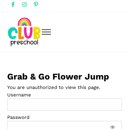
Skip to main content
Skip to header right navigation
Skip to after header navigation
Skip to site footer
Menu
club preschool
Club Preschool
Grab & Go Flower Jump
You are unauthorized to view this page.
Username
Password