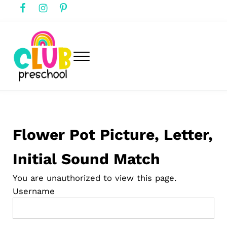
Skip to main content
Skip to header right navigation
Skip to after header navigation
Skip to site footer
Menu
club preschool
Club Preschool
Flower Pot Picture, Letter,
Initial Sound Match
You are unauthorized to view this page.
Username