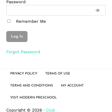
Password
Remember Me
Forgot Password
PRIVACY POLICY
TERMS OF USE
TERMS AND CONDITIONS
MY ACCOUNT
VISIT MODERN PRESCHOOL
Copyright © 2026 ·
Club