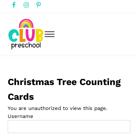
Skip to main content
Skip to header right navigation
Skip to after header navigation
Skip to site footer
Menu
club preschool
Club Preschool
Christmas Tree Counting
Cards
You are unauthorized to view this page.
Username