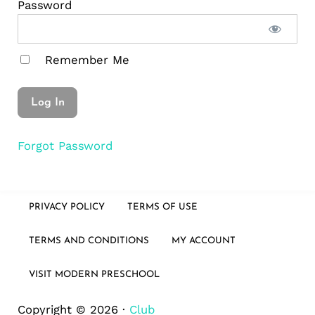
Password
Remember Me
Forgot Password
PRIVACY POLICY
TERMS OF USE
TERMS AND CONDITIONS
MY ACCOUNT
VISIT MODERN PRESCHOOL
Copyright © 2026 ·
Club