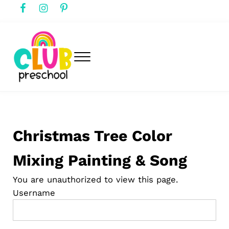
Skip to main content
Skip to header right navigation
Skip to after header navigation
Skip to site footer
Menu
club preschool
Club Preschool
Christmas Tree Color
Mixing Painting & Song
You are unauthorized to view this page.
Username