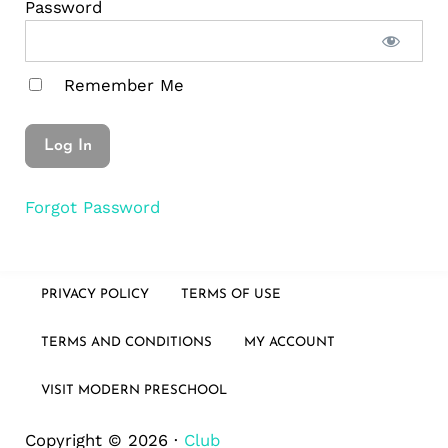
Password
Remember Me
Forgot Password
PRIVACY POLICY
TERMS OF USE
TERMS AND CONDITIONS
MY ACCOUNT
VISIT MODERN PRESCHOOL
Copyright © 2026 ·
Club