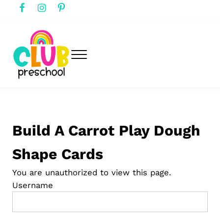
Skip to main content
Skip to header right navigation
Skip to after header navigation
Skip to site footer
Menu
club preschool
Club Preschool
Build A Carrot Play Dough
Shape Cards
You are unauthorized to view this page.
Username