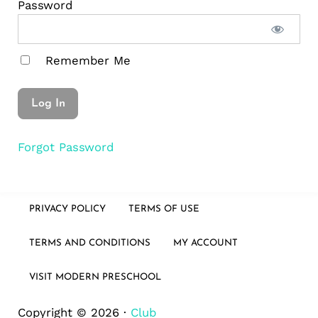
Password
Remember Me
Forgot Password
PRIVACY POLICY
TERMS OF USE
TERMS AND CONDITIONS
MY ACCOUNT
VISIT MODERN PRESCHOOL
Copyright © 2026 ·
Club