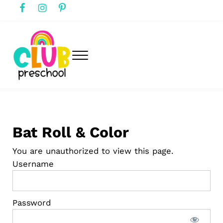
Skip to main content
Skip to header right navigation
Skip to after header navigation
Skip to site footer
Menu
club preschool
Club Preschool
Bat Roll & Color
You are unauthorized to view this page.
Username
Password