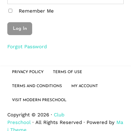
Remember Me
Forgot Password
PRIVACY POLICY
TERMS OF USE
TERMS AND CONDITIONS
MY ACCOUNT
VISIT MODERN PRESCHOOL
Copyright © 2026 ·
Club
Preschool
· All Rights Reserved · Powered by
Ma
i Theme