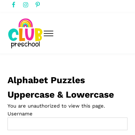
Skip to main content
Skip to header right navigation
Skip to after header navigation
Skip to site footer
Menu
club preschool
Club Preschool
Alphabet Puzzles
Uppercase & Lowercase
You are unauthorized to view this page.
Username