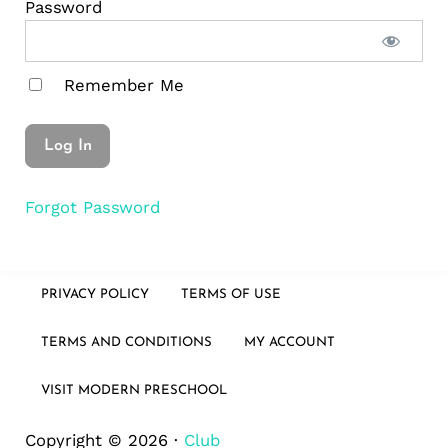
Password
Remember Me
Forgot Password
PRIVACY POLICY
TERMS OF USE
TERMS AND CONDITIONS
MY ACCOUNT
VISIT MODERN PRESCHOOL
Copyright © 2026 ·
Club